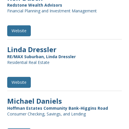
Redstone Wealth Advisors
Financial Planning and Investment Management
Website
Linda Dressler
RE/MAX Suburban, Linda Dressler
Residential Real Estate
Website
Michael Daniels
Hoffman Estates Community Bank-Higgins Road
Consumer Checking, Savings, and Lending