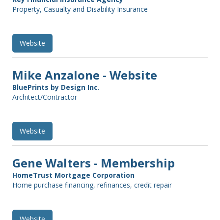
Property, Casualty and Disability Insurance
Website
Mike Anzalone - Website
BluePrints by Design Inc.
Architect/Contractor
Website
Gene Walters - Membership
HomeTrust Mortgage Corporation
Home purchase financing, refinances, credit repair
Website