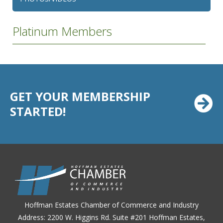
Platinum Members
GET YOUR MEMBERSHIP
STARTED!
Hoffman Estates Chamber of Commerce and Industry
Address: 2200 W. Higgins Rd. Suite #201 Hoffman Estates,