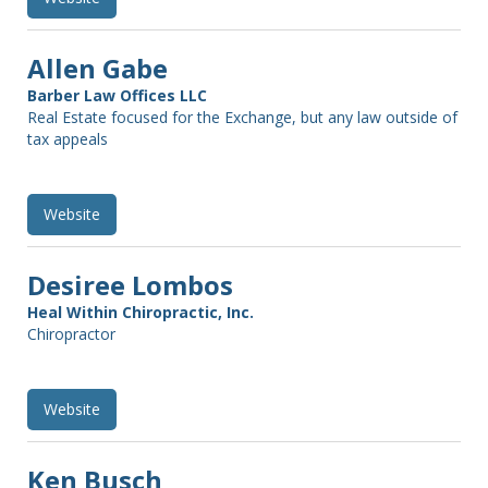
Allen Gabe
Barber Law Offices LLC
Real Estate focused for the Exchange, but any law outside of
tax appeals
Website
Desiree Lombos
Heal Within Chiropractic, Inc.
Chiropractor
Website
Ken Busch