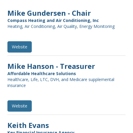
Mike Gundersen - Chair
Compass Heating and Air Conditioning, Inc
Heating, Air Conditioning, Air Quality, Energy Monitoring
Website
Mike Hanson - Treasurer
Affordable Healthcare Solutions
Healthcare, Life, LTC, DVH, and Medicare supplemental
insurance
Website
Keith Evans
Key Financial Insurance Agency