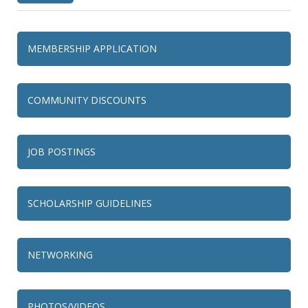
MEMBERSHIP APPLICATION
COMMUNITY DISCOUNTS
JOB POSTINGS
SCHOLARSHIP GUIDELINES
NETWORKING
PHOTOS/VIDEOS