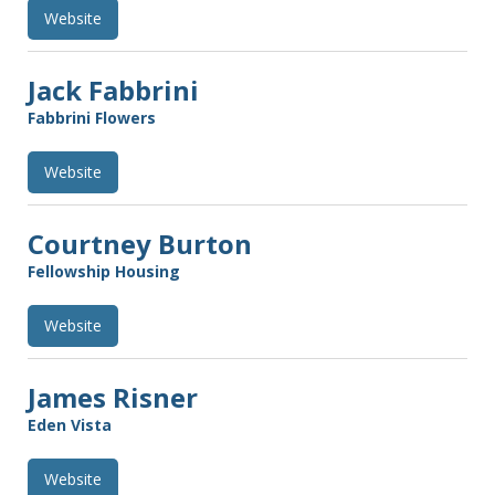
Website
Jack Fabbrini
Fabbrini Flowers
Website
Courtney Burton
Fellowship Housing
Website
James Risner
Eden Vista
Website