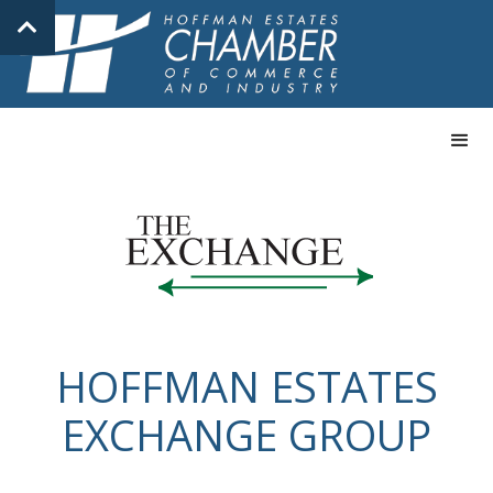
HOFFMAN ESTATES
EXCHANGE GROUP